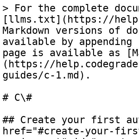
> For the complete docu
[llms.txt](https://help
Markdown versions of do
available by appending 
page is available as [M
(https://help.codegrade
guides/c-1.md).

# C\#

## Create your first au
href="#create-your-firs