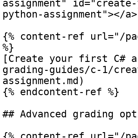
assignment" id="create-
python-assignment"></a>

{% content-ref url="/pa
%}

[Create your first C# a
grading-guides/c-1/crea
assignment.md)

{% endcontent-ref %}

## Advanced grading opt
{% content-ref url="/pa