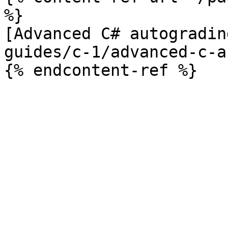
%}

[Advanced C# autogradin
guides/c-1/advanced-c-a