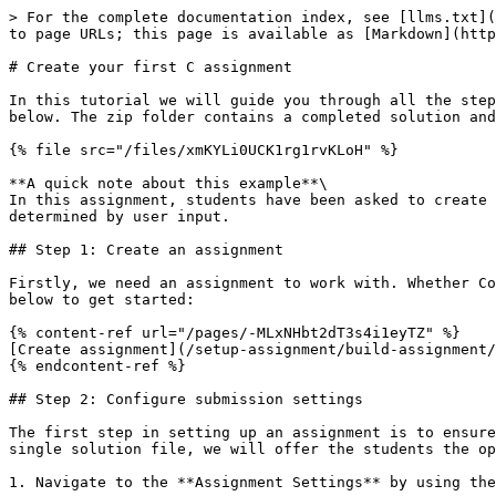
> For the complete documentation index, see [llms.txt](https://help.codegrade.com/llms.txt). Markdown versions of documentation pages are available by appending `.md` to page URLs; this page is available as [Markdown](https://help.codegrade.com/automatic-grading-guides/c/create-your-first-c-assignment.md).

# Create your first C assignment

In this tutorial we will guide you through all the steps to create your very first C assignment in CodeGrade. For this tutorial we will be considering the example below. The zip folder contains a completed solution and a template file. Please make sure to save this file somewhere accessible on your computer:

{% file src="/files/xmKYLi0UCK1rg1rvKLoH" %}

**A quick note about this example**\
In this assignment, students have been asked to create a C program that prints the first 'n' numbers of the Fibonacci sequence starting from 1, where 'n' is determined by user input.

## Step 1: Create an assignment

Firstly, we need an assignment to work with. Whether CodeGrade is integrated in your LMS or you are using CodeGrade Standalone, you can follow the steps in the guide below to get started:

{% content-ref url="/pages/-MLxNHbt2dT3s4i1eyTZ" %}
[Create assignment](/setup-assignment/build-assignment/creating-an-assignment.md)
{% endcontent-ref %}

## Step 2: Configure submission settings

The first step in setting up an assignment is to ensure that students can submit their code correctly. Because this example is straightforward and only requires a single solution file, we will offer the students the option to code in the CodeGrade Editor alongside the default File Uploader option.

1. Navigate to the **Assignment Settings** by using the **"**:gear: Assignment settings" link at the right-hand side of the page menu on the submissions page.

<figure><img src="/files/i7DPqTBnOf3fISM3VDnQ" alt=""><figcaption></figcaption></figure>

2. Find the **Submission settings** in the corresponding container under the **General** tab.

<figure><img src="/files/HNxHzXBGOApKGuxNVD1P" alt=""><figcaption><p>Submission settings with the File uploader and Editor options enabled and a template file uploaded. </p></figcaption></figure>

3. Enable the **File uploader** and **Editor** submission methods by clicking the respective check boxes.
4. Enabling the Editor will reveal the **Template files** option. Unzip the Fibonacci.zip folder and upload Fibonacci/Template/Fibonacci.c as the template.
5. Finalize your settings by clicking the "Submit" button.

{% hint style="success" %}
It is good practice to provide a template file when enabling the Editor so that your students don't have to create their own file. This also avoids the risk of students submitting a file with the wrong name.
{% endhint %}

For more information about submission methods, see [Submission Settings](/setup-assignment/build-assignment/general-settings.md#step-2-set-submission-settings).

## Step 3: Create a rubric

<figure><img src="/files/is9YatIn74KLRS3KAZqI" alt=""><figcaption><p>Rubric categories</p></figcaption></figure>

While you can always grade assignments directly by manually setting the **Final grade**, It's only possible to award points for your automatic tests with **Rubrics**. Rubrics also allow you to standardize the grading scheme for graders and they allow you