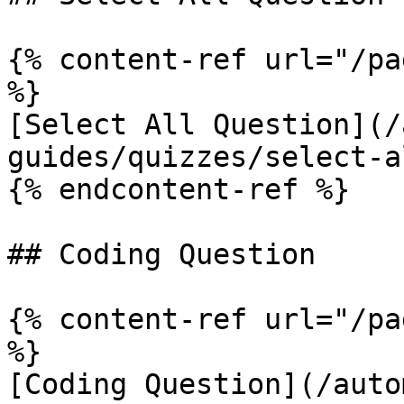
{% content-ref url="/pa
%}

[Select All Question](/
guides/quizzes/select-a
{% endcontent-ref %}

## Coding Question

{% content-ref url="/pa
%}

[Coding Question](/auto