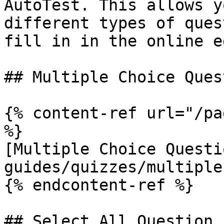
AutoTest. This allows y
different types of ques
fill in in the online e
## Multiple Choice Quest
{% content-ref url="/pa
%}

[Multiple Choice Questi
guides/quizzes/multiple
{% endcontent-ref %}

## Select All Question
