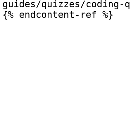
guides/quizzes/coding-q