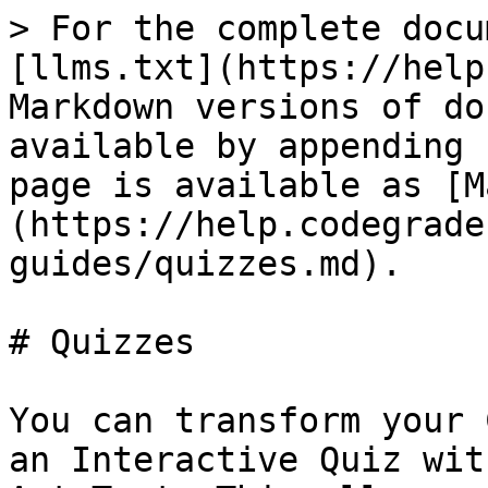
> For the complete docu
[llms.txt](https://help
Markdown versions of do
available by appending 
page is available as [M
(https://help.codegrade
guides/quizzes.md).

# Quizzes

You can transform your 
an Interactive Quiz wit