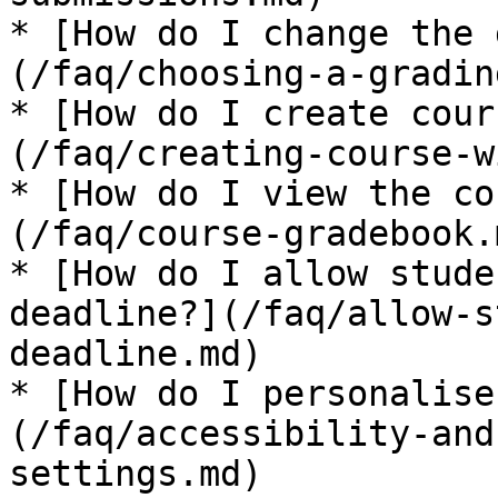
* [How do I change the 
(/faq/choosing-a-gradin
* [How do I create cour
(/faq/creating-course-w
* [How do I view the co
(/faq/course-gradebook.m
* [How do I allow stude
deadline?](/faq/allow-s
deadline.md)

* [How do I personalise
(/faq/accessibility-and