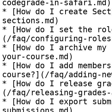
codegrade-in-safari.md)

* [How do I create Sect
sections.md)

* [How do I set the rol
(/faq/configuring-roles
* [How do I archive my 
your-course.md)

* [How do I add members
course?](/faq/adding-ne
* [How do I release gra
(/faq/releasing-grades-
* [How do I export subm
submissions.md)
