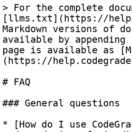
> For the complete docu
[llms.txt](https://help
Markdown versions of do
available by appending 
page is available as [M
(https://help.codegrade
# FAQ

### General questions

* [How do I use CodeGra